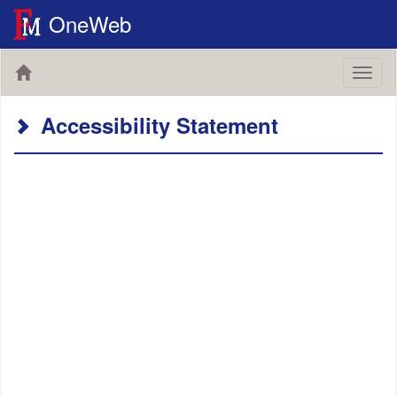
OneWeb
Toggl
naviga
Accessibility Statement