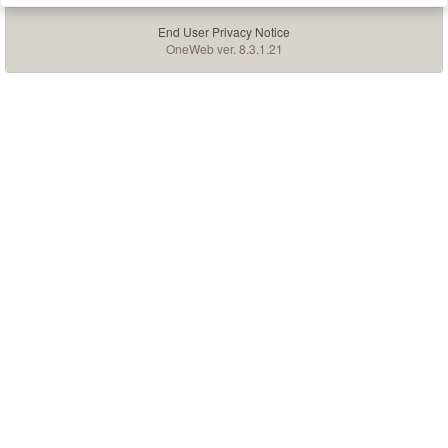
End User Privacy Notice
OneWeb ver. 8.3.1.21