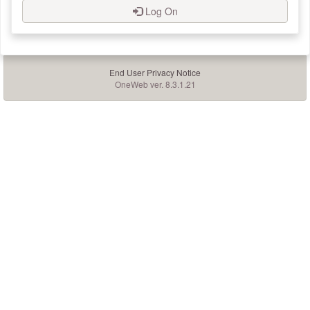
Log On
End User Privacy Notice
OneWeb ver. 8.3.1.21