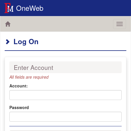
OneWeb
Toggl
naviga
Log On
Enter Account
All fields are required
Account:
Password